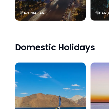
AZERBAIJAN
HANOI
AZERBAIJAN
HANO
Domestic Holidays