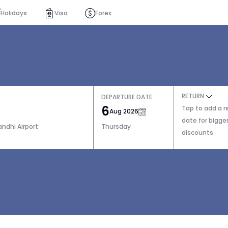
Holidays
Visa
Forex
RETURN
DEPARTURE DATE
6
Tap to add a r
Aug 2026
date for bigge
andhi Airport
Thursday
discounts