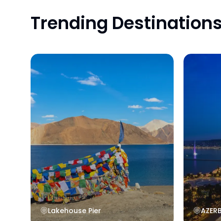
Trending Destination
Lakehouse Pier
AZERBA
Lakehouse Pier
AZER