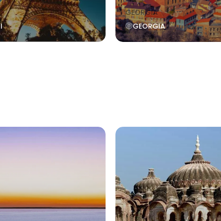
GEORGIA
I
GEORGIA