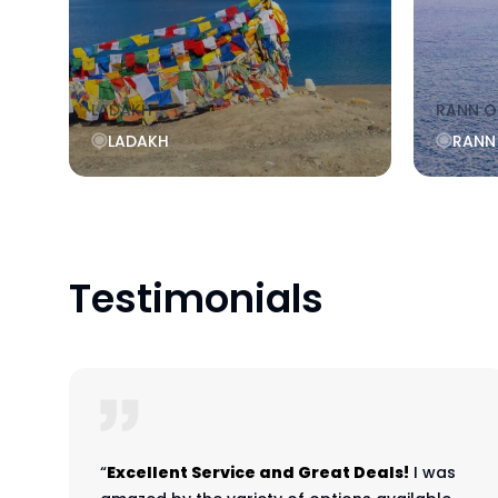
LADAKH
RANN O
LADAKH
RANN
Testimonials
“
Excellent Service and Great Deals!
I was