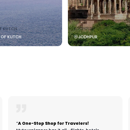
F KUTCH
JODHPUR
 OF KUTCH
JODHPUR
“
A One-Stop Shop for Travelers!