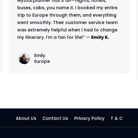
Mytourplanner has it all—flights, hotels,
buses, cabs, you name it. I booked my entire
trip to Europe through them, and everything
went smoothly. Their customer service team
was extremely helpful when I had to change
my itinerary. I’m a fan for life!” —
Emily K.
Emily
Europe
About Us
Contact Us
Privacy Policy
T & C