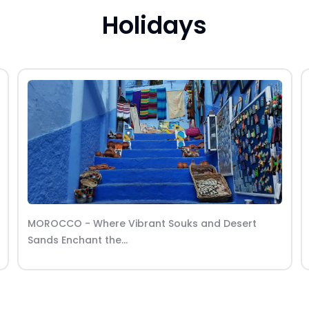
Holidays
LADAKH - Where rugged landscapes meet
spiritual tranquility in the...