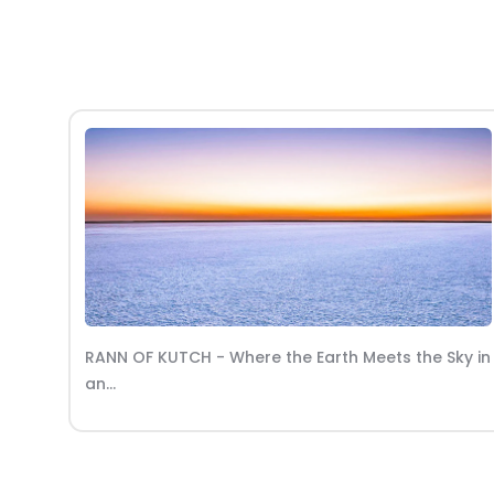
ky in
MOROCCO - Where Vibrant Souks and Desert
Sands Enchant the...