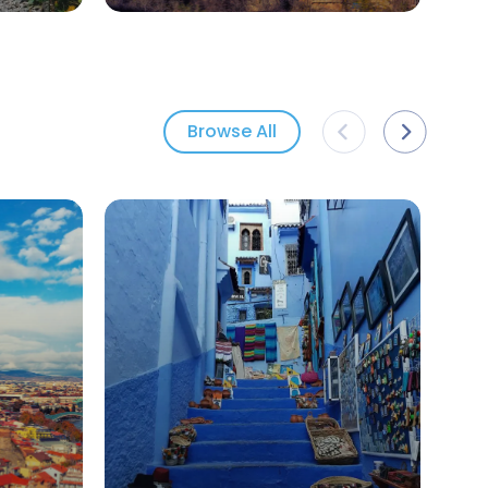
Browse All