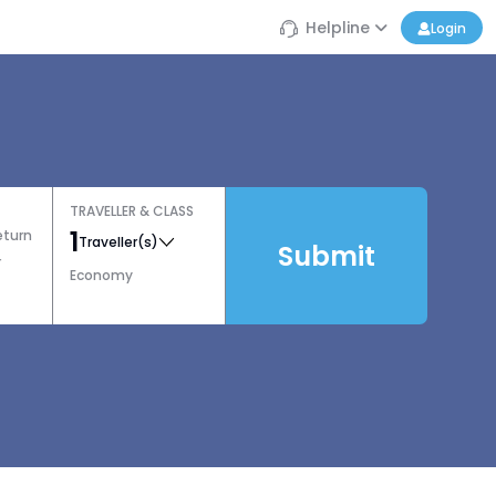
Helpline
Login
TRAVELLER & CLASS
1
eturn
Traveller(s)
Submit
r
Economy