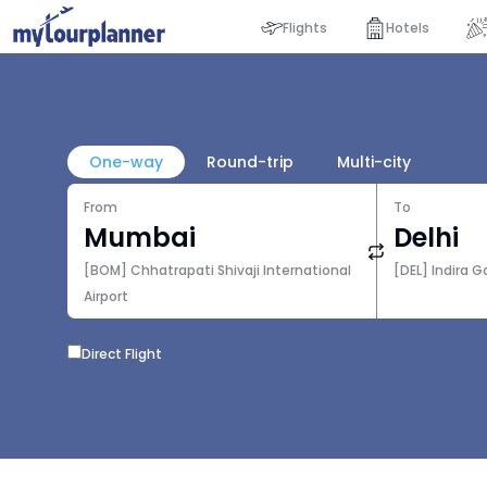
Flights
Hotels
One-way
Round-trip
Multi-city
From
To
[BOM] Chhatrapati Shivaji International
[DEL] Indira G
Airport
Direct Flight