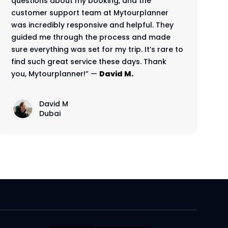
questions about my booking, and the
customer support team at Mytourplanner
was incredibly responsive and helpful. They
guided me through the process and made
sure everything was set for my trip. It’s rare to
find such great service these days. Thank
you, Mytourplanner!” —
David M.
David M
Dubai