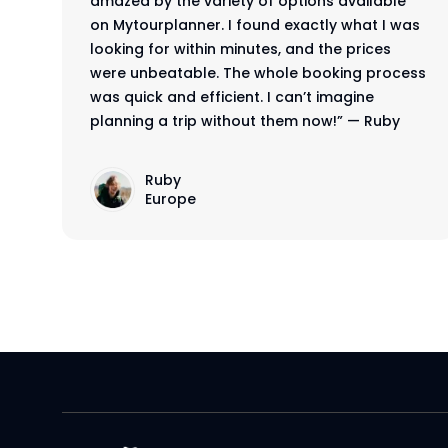
rd
amazed by the variety of options available
on Mytourplanner. I found exactly what I was
,
looking for within minutes, and the prices
were unbeatable. The whole booking process
was quick and efficient. I can’t imagine
planning a trip without them now!” — Ruby
Ruby
Europe