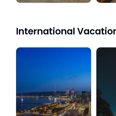
International Vacatio