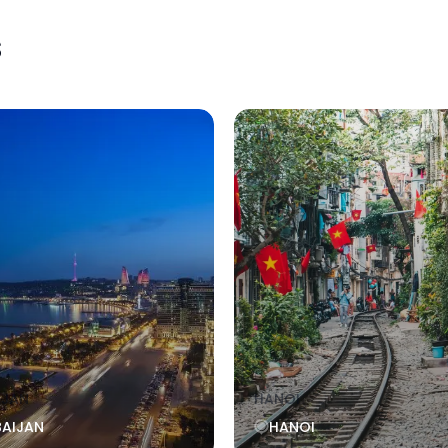
s
IJAN
HANOI
BAIJAN
HANOI