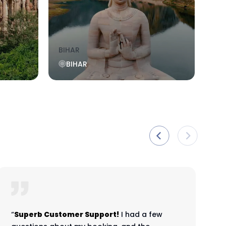
BIHAR
KO
BIHAR
“
Superb Customer Support!
I had a few